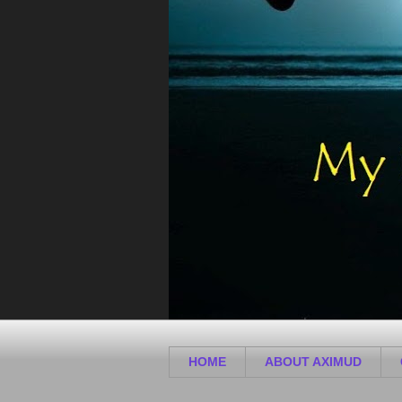
HOME
ABOUT AXIMUD