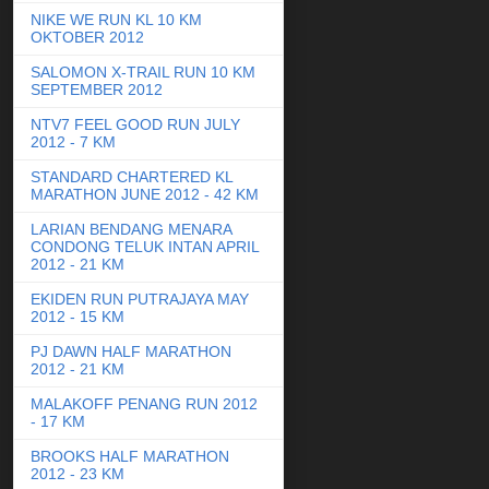
NIKE WE RUN KL 10 KM
OKTOBER 2012
SALOMON X-TRAIL RUN 10 KM
SEPTEMBER 2012
NTV7 FEEL GOOD RUN JULY
2012 - 7 KM
STANDARD CHARTERED KL
MARATHON JUNE 2012 - 42 KM
LARIAN BENDANG MENARA
CONDONG TELUK INTAN APRIL
2012 - 21 KM
EKIDEN RUN PUTRAJAYA MAY
2012 - 15 KM
PJ DAWN HALF MARATHON
2012 - 21 KM
MALAKOFF PENANG RUN 2012
- 17 KM
BROOKS HALF MARATHON
2012 - 23 KM