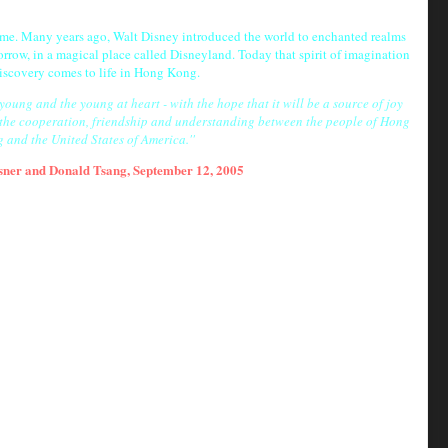
come. Many years ago, Walt Disney introduced the world to enchanted realms
rrow, in a magical place called Disneyland. Today that spirit of imagination
iscovery comes to life in Hong Kong.
ung and the young at heart - with the hope that it will be a source of joy
 the cooperation, friendship and understanding between the people of Hong
 and the United States of America.''
sner
and
Donald Tsang
,
September 12
,
2005