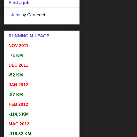
Find a job
Jobs
by Careerjet
RUNNING MILEAGE
NOV 2011
-71 KM
DEC 2011
-52 KM
JAN 2012
-87 KM
FEB 2012
-114.5 KM
MAC 2012
-119.32 KM