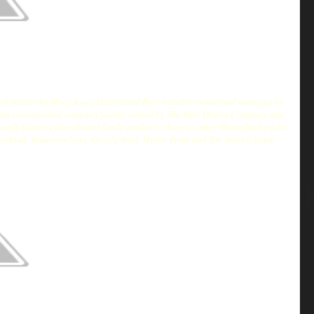
 park inside the Hong Kong Disneyland Resort and is owned and managed by
 an incorporated company jointly owned by The Walt Disney Company and
tly features four themed lands similar to those at other Disneyland parks:
asyland, Tomorrowland, Grizzly Trail, Mystic Point and Toy Story© Land.