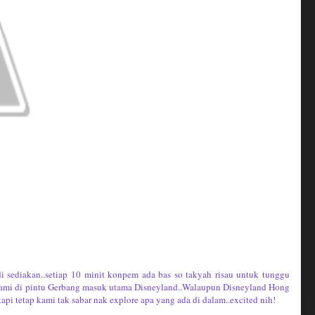
di sediakan..setiap 10 minit konpem ada bas so takyah risau untuk tunggu
 kami di pintu Gerbang masuk utama Disneyland..Walaupun Disneyland Hong
pi tetap kami tak sabar nak explore apa yang ada di dalam..excited nih!