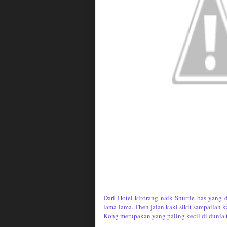
Dari Hotel kitorang naik Shuttle bas yang 
lama-lama..Then jalan kaki sikit sampailah
Kong merupakan yang paling kecil di dunia ta