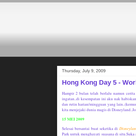
Thursday, July 9, 2009
Hong Kong Day 5 - Worl
Hampir 2 bulan telah berlalu namun cerita
ingatan..di kesempatan ini aku nak habiska
dan rutin harian/mingguan yang lain..(kemun
kita menjejaki dunia magis di Disneyland..J
15 MEI 2009
Selesai bersantai buat seketika di
Disneyla
Park untuk menghayati suasana di situ.Suka 