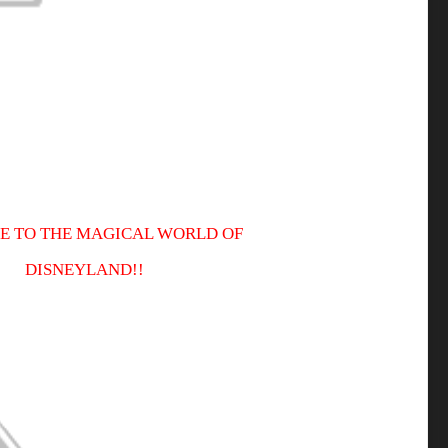
 TO THE MAGICAL WORLD OF
DISNEYLAND!!