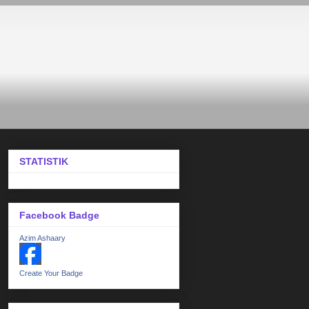
STATISTIK
Facebook Badge
Azim Ashaary
Create Your Badge