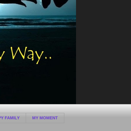
Y FAMILY
MY MOMENT