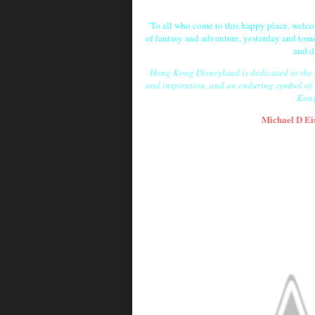
''To all who come to this happy place, wel
of fantasy and adventure, yesterday and tomo
and d
Hong Kong Disneyland is dedicated to the yo
and inspiration, and an enduring symbol of
Kong
Michael D Ei