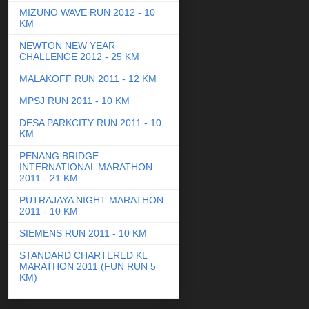
MIZUNO WAVE RUN 2012 - 10
KM
NEWTON NEW YEAR
CHALLENGE 2012 - 25 KM
MALAKOFF RUN 2011 - 12 KM
MPSJ RUN 2011 - 10 KM
DESA PARKCITY RUN 2011 - 10
KM
PENANG BRIDGE
INTERNATIONAL MARATHON
2011 - 21 KM
PUTRAJAYA NIGHT MARATHON
2011 - 10 KM
SIEMENS RUN 2011 - 10 KM
STANDARD CHARTERED KL
MARATHON 2011 (FUN RUN 5
KM)