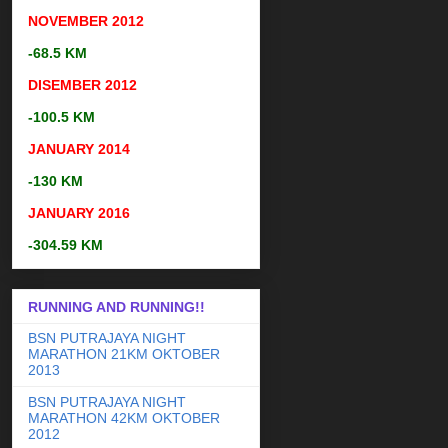
NOVEMBER
2012
-68.5 KM
DISEMBER
2012
-100.5 KM
JANUARY 2014
-130 KM
JANUARY 2016
-304.59 KM
RUNNING AND RUNNING!!
BSN PUTRAJAYA NIGHT
MARATHON 21KM OKTOBER
2013
BSN PUTRAJAYA NIGHT
MARATHON 42KM OKTOBER
2012