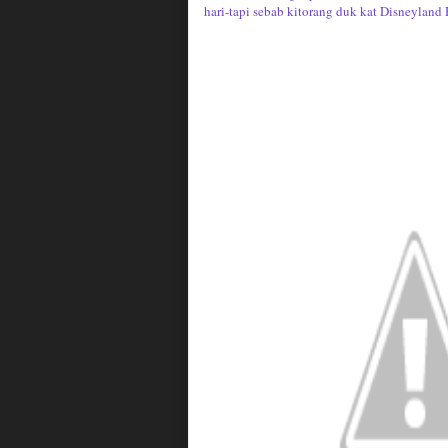
hari-tapi sebab kitorang duk kat Disneyland 