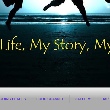
GOING PLACES
FOOD CHANNEL
GALLERY
HAPP