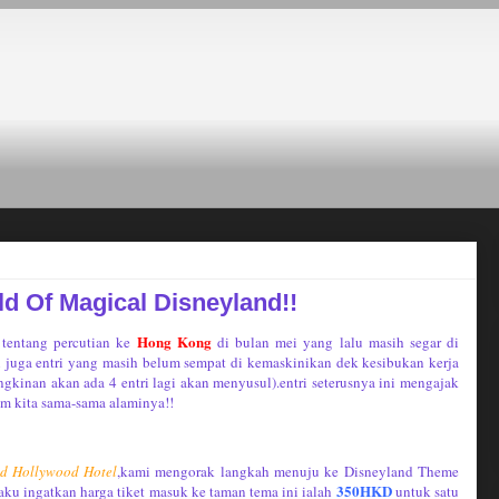
d Of Magical Disneyland!!
Hong Kong
 tentang percutian ke
di bulan mei yang lalu masih segar di
n juga entri yang masih belum sempat di kemaskinikan dek kesibukan kerja
gkinan akan ada 4 entri lagi akan menyusul).entri seterusnya ini mengajak
om kita sama-sama alaminya!!
nd Hollywood Hotel
,kami mengorak langkah menuju ke Disneyland Theme
350HKD
aku ingatkan harga tiket masuk ke taman tema ini ialah
untuk satu