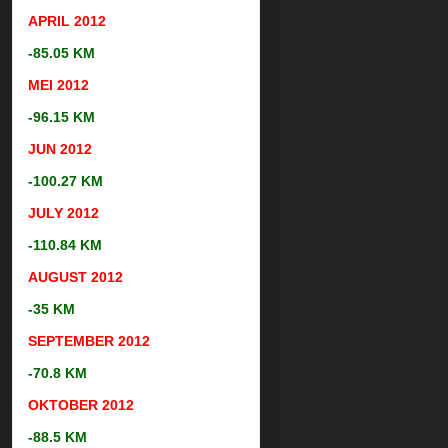
APRIL 2012
-85.05 KM
MEI 2012
-96.15 KM
JUN 2012
-100.27 KM
JULY 2012
-110.84 KM
AUGUST
2012
-35 KM
SEPTEMBER
2012
-70.8 KM
OKTOBER
2012
-88.5 KM