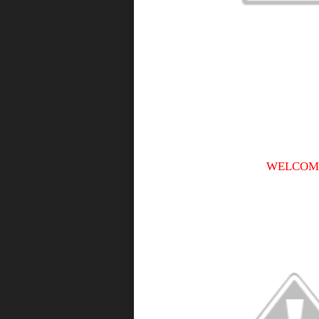
WELCOME