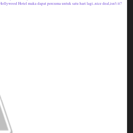
Hollywood Hotel maka dapat percuma untuk satu hari lagi..nice deal,isn't it?