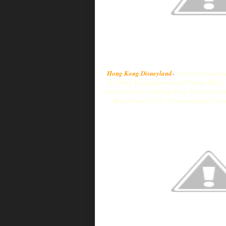
Hong Kong Disneyland
-
is the first theme
the Hong Kong International Theme Parks,
the Government of Hong Kong.The park curren
Main Street, U.S.A., Adventureland, Fant